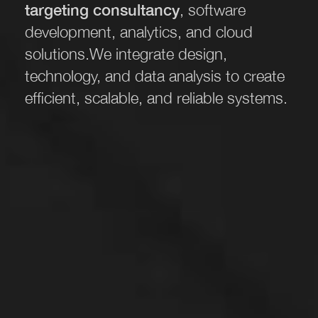
targeting consultancy
, software
development, analytics, and cloud
solutions.
We integrate design,
technology, and data analysis to create
efficient, scalable, and reliable systems.