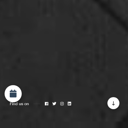
Find us on