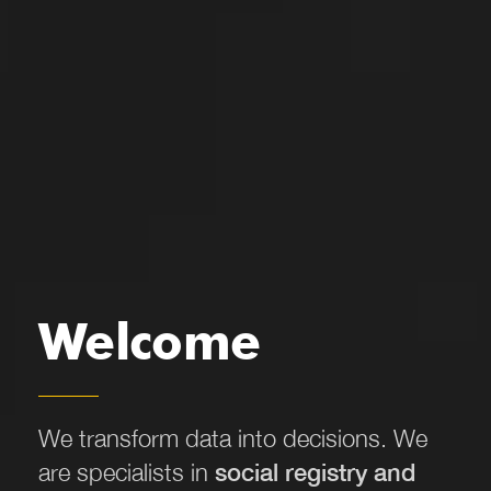
Welcome
We transform data into decisions.
We
are specialists in
social registry and