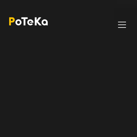
Poteka